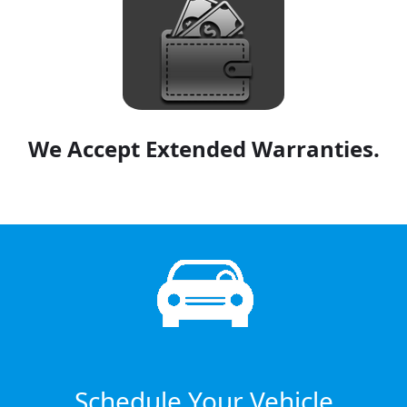
We Accept Extended Warranties.
Schedule Your Vehicle