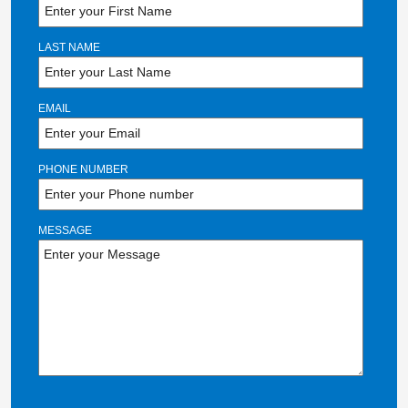
LAST NAME
EMAIL
PHONE NUMBER
MESSAGE