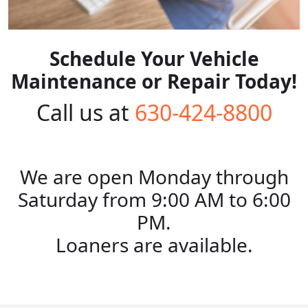
Schedule Your Vehicle
Maintenance or Repair Today!
Call us at
630-424-8800
We are open Monday through
Saturday from 9:00 AM to 6:00
PM.
Loaners are available.