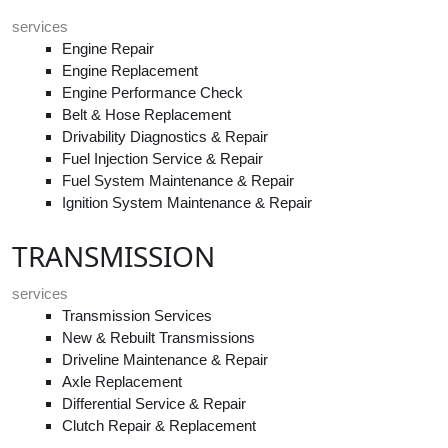
services
Engine Repair
Engine Replacement
Engine Performance Check
Belt & Hose Replacement
Drivability Diagnostics & Repair
Fuel Injection Service & Repair
Fuel System Maintenance & Repair
Ignition System Maintenance & Repair
TRANSMISSION
services
Transmission Services
New & Rebuilt Transmissions
Driveline Maintenance & Repair
Axle Replacement
Differential Service & Repair
Clutch Repair & Replacement