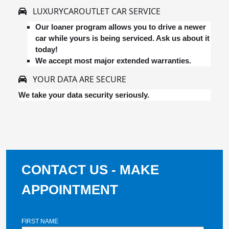
LUXURYCAROUTLET CAR SERVICE
Our loaner program allows you to drive a newer
car while yours is being serviced. Ask us about it
today!
We accept most major extended warranties.
YOUR DATA ARE SECURE
We take your data security seriously.
CONTACT US - MAKE
APPOINTMENT
FIRST NAME