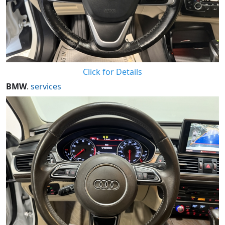
Click for Details
BMW
.
services