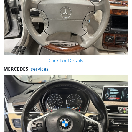
Click for Details
MERCEDES
.
services