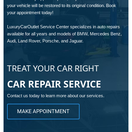
your vehicle will be restored to its original condition. Book
your appointment today!
LuxuryCarOutlet Service Center specializes in auto repairs
available for all years and models of BMW, Mercedes Benz,
Audi, Land Rover, Porsche, and Jaguar.
TREAT YOUR CAR RIGHT
CAR REPAIR SERVICE
Contact us today to learn more about our services.
MAKE APPOINTMENT