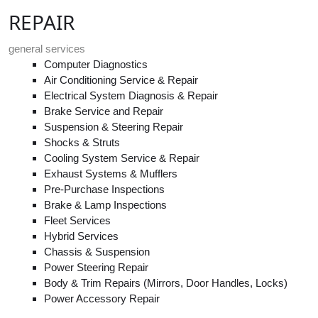
REPAIR
general services
Computer Diagnostics
Air Conditioning Service & Repair
Electrical System Diagnosis & Repair
Brake Service and Repair
Suspension & Steering Repair
Shocks & Struts
Cooling System Service & Repair
Exhaust Systems & Mufflers
Pre-Purchase Inspections
Brake & Lamp Inspections
Fleet Services
Hybrid Services
Chassis & Suspension
Power Steering Repair
Body & Trim Repairs (Mirrors, Door Handles, Locks)
Power Accessory Repair