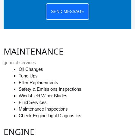
SEND MESSAGE
MAINTENANCE
general services
Oil Changes
Tune Ups
Filter Replacements
Safety & Emissions Inspections
Windshield Wiper Blades
Fluid Services
Maintenance Inspections
Check Engine Light Diagnostics
ENGINE