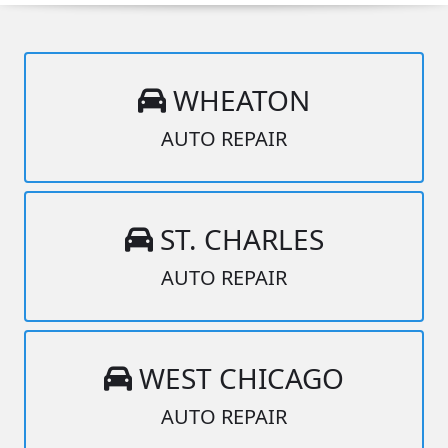
WHEATON
AUTO REPAIR
ST. CHARLES
AUTO REPAIR
WEST CHICAGO
AUTO REPAIR