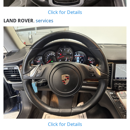
Click for Details
LAND ROVER
.
services
Click for Details