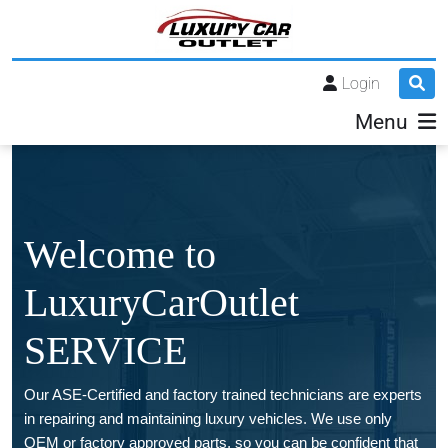
Login
Menu
Welcome to
LuxuryCarOutlet
SERVICE
Our ASE-Certified and factory trained technicians are experts
in repairing and maintaining luxury vehicles. We use only
OEM or factory approved parts, so you can be confident that