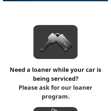
Need a loaner while your car is
being serviced?
Please ask for our loaner
program.