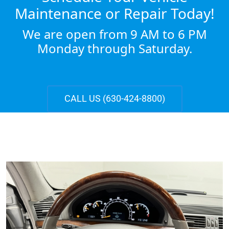
Maintenance or Repair Today!
We are open from 9 AM to 6 PM
Monday through Saturday.
CALL US (630-424-8800)