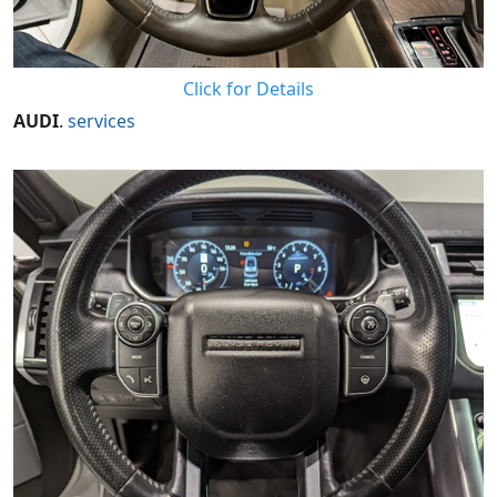
Click for Details
AUDI
.
services