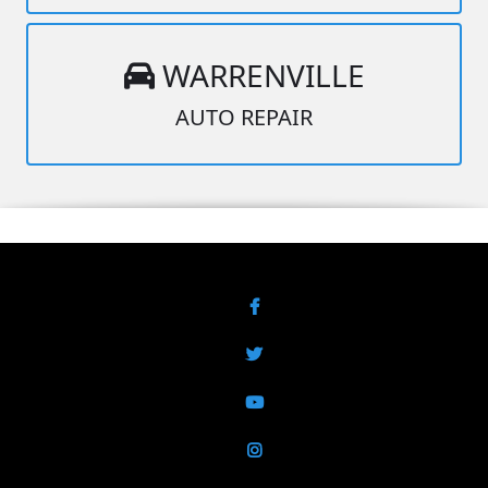
WARRENVILLE
AUTO REPAIR
Facebook
Twitter
YouTube
Instagram