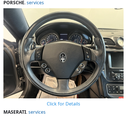
PORSCHE
.
services
Click for Details
MASERATI
.
services