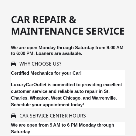
CAR REPAIR &
MAINTENANCE SERVICE
We are open Monday through Saturday from 9:00 AM
to 6:00 PM. Loaners are available.
WHY CHOOSE US?
Certified Mechanics for your Car!
LuxuryCarOutlet is committed to providing excellent
customer service and reliable auto repair in St.
Charles, Wheaton, West Chicago, and Warrenville.
Schedule your appointment today!
CAR SERVICE CENTER HOURS
We are open from 9 AM to 6 PM Monday through
Saturday.