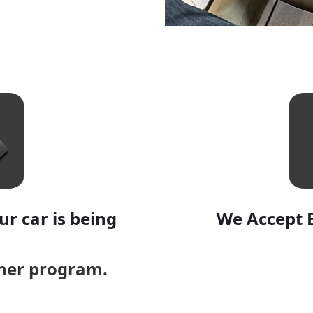
r car is being
We Accept 
aner program.