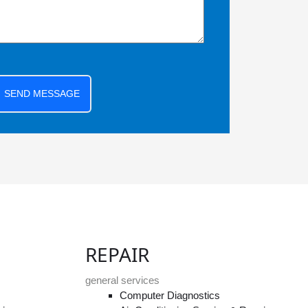
SEND MESSAGE
REPAIR
general services
Computer Diagnostics