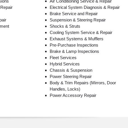
sions
Air Conditioning Service & Repair
 Repair
Electrical System Diagnosis & Repair
Brake Service and Repair
pair
Suspension & Steering Repair
ement
Shocks & Struts
Cooling System Service & Repair
Exhaust Systems & Mufflers
Pre-Purchase Inspections
Brake & Lamp Inspections
Fleet Services
Hybrid Services
Chassis & Suspension
Power Steering Repair
Body & Trim Repairs (Mirrors, Door
Handles, Locks)
Power Accessory Repair