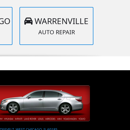
AGO
WARRENVILLE
AUTO REPAIR
OSEVELT, WEST CHICAGO, IL 60185