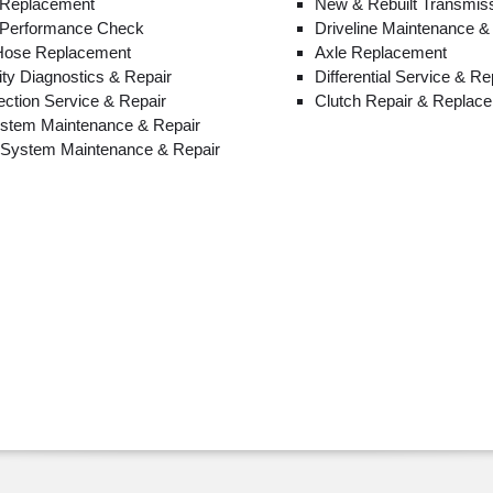
 Replacement
New & Rebuilt Transmis
 Performance Check
Driveline Maintenance &
 Hose Replacement
Axle Replacement
lity Diagnostics & Repair
Differential Service & Re
jection Service & Repair
Clutch Repair & Replac
ystem Maintenance & Repair
n System Maintenance & Repair