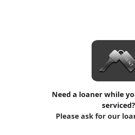
Need a loaner while you
serviced?
Please ask for our lo