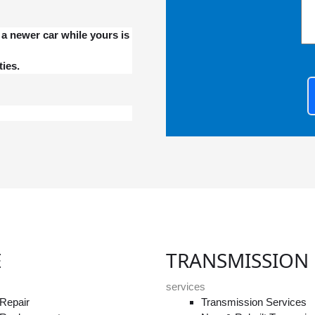
a newer car while yours is
ies.
E
TRANSMISSION
services
Repair
Transmission Services