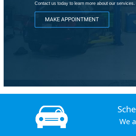
Contact us today to learn more about our services.
MAKE APPOINTMENT
Sche
We a