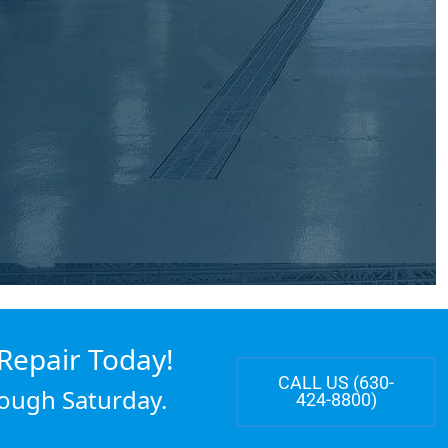
Repair Today!
CALL US (630-
ough Saturday.
424-8800)