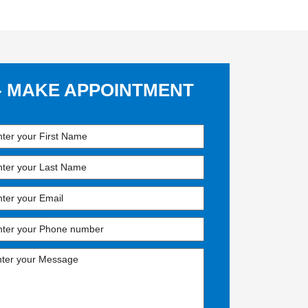
- MAKE APPOINTMENT