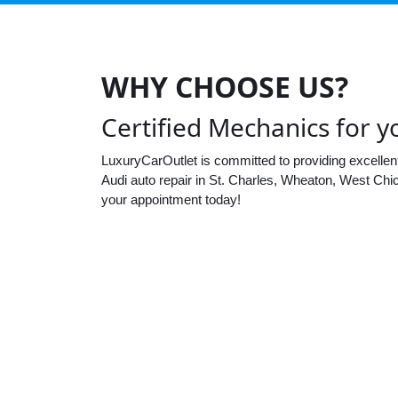
WHY CHOOSE US?
Certified Mechanics for y
LuxuryCarOutlet is committed to providing excellen
Audi auto repair in St. Charles, Wheaton, West Chi
your appointment today!