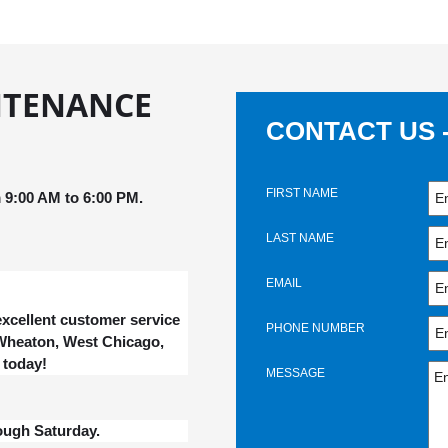
NTENANCE
CONTACT US 
FIRST NAME
9:00 AM to 6:00 PM.
LAST NAME
EMAIL
xcellent customer service
PHONE NUMBER
, Wheaton, West Chicago,
 today!
MESSAGE
ough Saturday.