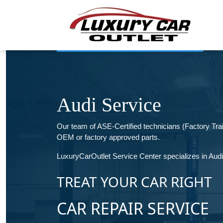
Audi Service
Our team of ASE-Certified technicians (Factory Tr
OEM or factory approved parts.
LuxuryCarOutlet Service Center specializes in Audi a
TREAT YOUR CAR RIGHT
CAR REPAIR SERVICE