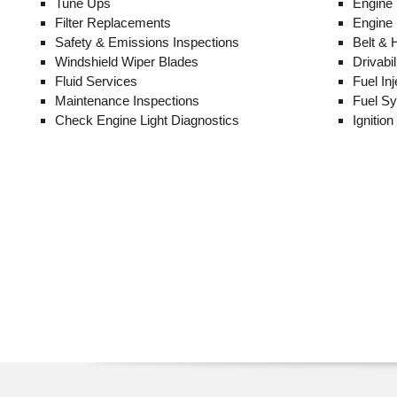
Tune Ups
Engine
Filter Replacements
Engine
Safety & Emissions Inspections
Belt &
Windshield Wiper Blades
Drivabi
Fluid Services
Fuel In
Maintenance Inspections
Fuel S
Check Engine Light Diagnostics
Ignitio