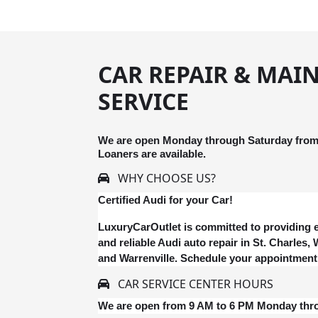
CAR REPAIR & MAI
SERVICE
We are open Monday through Saturday from 
Loaners are available.
WHY CHOOSE US?
Certified Audi for your Car!
LuxuryCarOutlet is committed to providing e
and reliable Audi auto repair in St. Charles
and Warrenville. Schedule your appointment
CAR SERVICE CENTER HOURS
We are open from 9 AM to 6 PM Monday thr