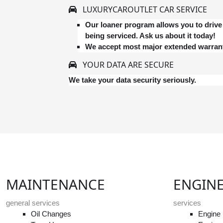
LUXURYCAROUTLET CAR SERVICE
Our loaner program allows you to drive 
being serviced. Ask us about it today!
We accept most major extended warrant
YOUR DATA ARE SECURE
We take your data security seriously.
MAINTENANCE
ENGIN
general services
services
Oil Changes
Engine 