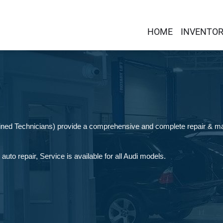
HOME
INVENTO
ained Technicians) provide a comprehensive and complete repair & ma
uto repair, Service is available for all Audi models.