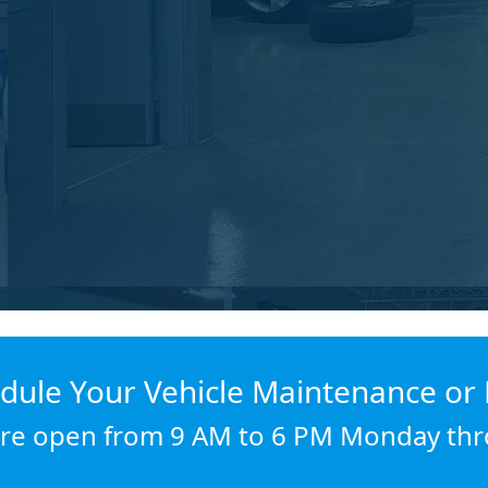
dule Your Vehicle Maintenance or 
re open from 9 AM to 6 PM Monday thr