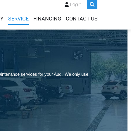
Login
RY
SERVICE
FINANCING
CONTACT US
intenance services for your Audi. We only use