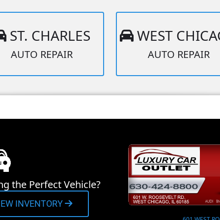
ST. CHARLES
WEST CHIC
AUTO REPAIR
AUTO REPAIR
ng the Perfect Vehicle?
IEW INVENTORY
601 WEST RO