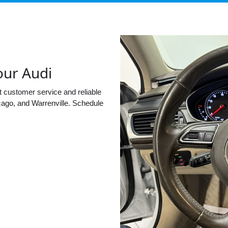
our Audi
t customer service and reliable
cago, and Warrenville. Schedule