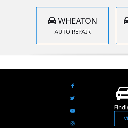
WHEATON
AUTO REPAIR
Facebook
Twitter
Findi
YouTube
V
Instagram