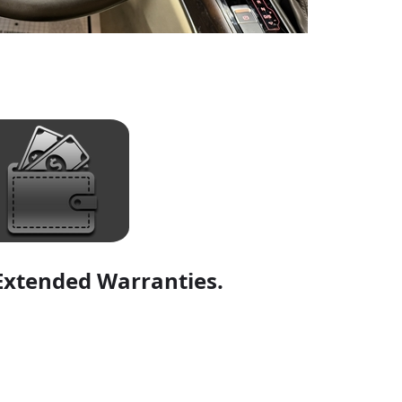
Extended Warranties.