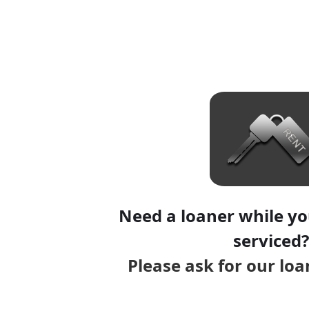
Need a loaner while you
serviced?
Please ask for our lo