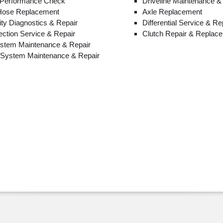
 Performance Check
Driveline Maintenance &
 Hose Replacement
Axle Replacement
lity Diagnostics & Repair
Differential Service & Re
jection Service & Repair
Clutch Repair & Replac
ystem Maintenance & Repair
n System Maintenance & Repair