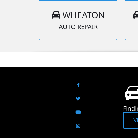
WHEATON
AUTO REPAIR
Facebook
Twitter
Findi
YouTube
V
Instagram