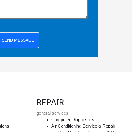
SEND MESSAGE
REPAIR
general services
Computer Diagnostics
sions
Air Conditioning Service & Repair