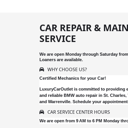
CAR REPAIR & MAI
SERVICE
We are open Monday through Saturday from 
Loaners are available.
WHY CHOOSE US?
Certified Mechanics for your Car!
LuxuryCarOutlet is committed to providing e
and reliable BMW auto repair in St. Charles
and Warrenville. Schedule your appointment
CAR SERVICE CENTER HOURS
We are open from 9 AM to 6 PM Monday thr