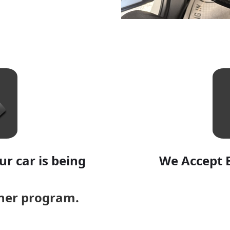
r car is being
We Accept 
aner program.