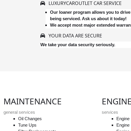
LUXURYCAROUTLET CAR SERVICE
Our loaner program allows you to drive 
being serviced. Ask us about it today!
We accept most major extended warrant
YOUR DATA ARE SECURE
We take your data security seriously.
MAINTENANCE
ENGIN
general services
services
Oil Changes
Engine 
Tune Ups
Engine