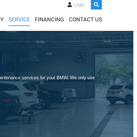
Login
RY
SERVICE
FINANCING
CONTACT US
maintenance services for your BMW. We only use