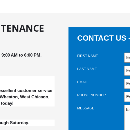
NTENANCE
CONTACT US 
9:00 AM to 6:00 PM.
FIRST NAME
LAST NAME
EMAIL
xcellent customer service
PHONE NUMBER
, Wheaton, West Chicago,
 today!
MESSAGE
ough Saturday.