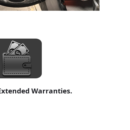
Extended Warranties.