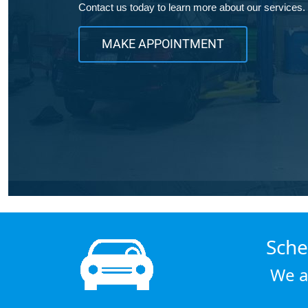
Contact us today to learn more about our services.
MAKE APPOINTMENT
Sche
We a