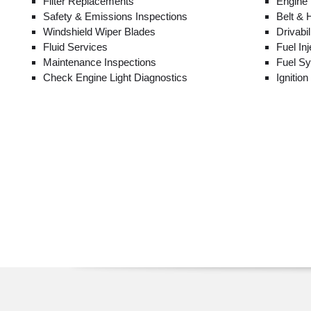
Filter Replacements
Engine
Safety & Emissions Inspections
Belt &
Windshield Wiper Blades
Drivabi
Fluid Services
Fuel In
Maintenance Inspections
Fuel S
Check Engine Light Diagnostics
Ignitio