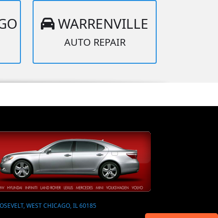
AGO
WARRENVILLE
AUTO REPAIR
OSEVELT, WEST CHICAGO, IL 60185