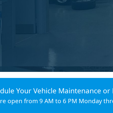
dule Your Vehicle Maintenance or 
re open from 9 AM to 6 PM Monday thr