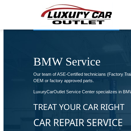
BMW Service
Our team of ASE-Certified technicians (Factory T
OEM or factory approved parts.
LuxuryCarOutlet Service Center specializes in BMW 
TREAT YOUR CAR RIGHT
CAR REPAIR SERVICE