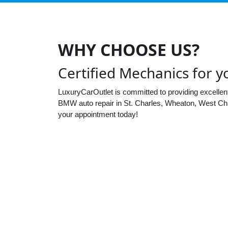
WHY CHOOSE US?
Certified Mechanics for
LuxuryCarOutlet is committed to providing excellen
BMW auto repair in St. Charles, Wheaton, West Chi
your appointment today!