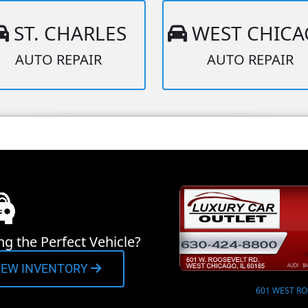
ST. CHARLES
WEST CHIC
AUTO REPAIR
AUTO REPAIR
ng the Perfect Vehicle?
IEW INVENTORY
601 WEST RO