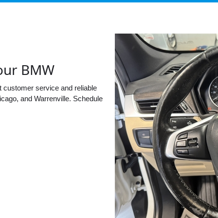
 your BMW
t customer service and reliable
cago, and Warrenville. Schedule