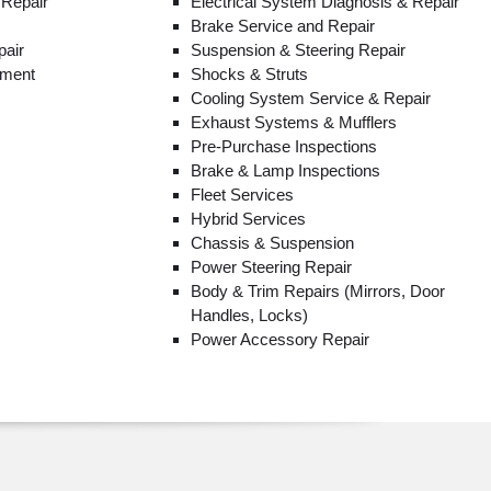
 Repair
Electrical System Diagnosis & Repair
Brake Service and Repair
pair
Suspension & Steering Repair
ement
Shocks & Struts
Cooling System Service & Repair
Exhaust Systems & Mufflers
Pre-Purchase Inspections
Brake & Lamp Inspections
Fleet Services
Hybrid Services
Chassis & Suspension
Power Steering Repair
Body & Trim Repairs (Mirrors, Door
Handles, Locks)
Power Accessory Repair