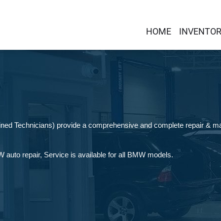
HOME
INVENTO
rained Technicians) provide a comprehensive and complete repair & 
auto repair, Service is available for all BMW models.