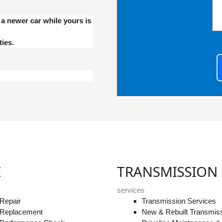
a newer car while yours is
ies.
E
TRANSMISSION
services
Repair
Transmission Services
 Replacement
New & Rebuilt Transmis