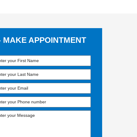
- MAKE APPOINTMENT