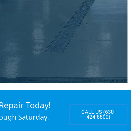
Repair Today!
CALL US (630-
ough Saturday.
424-8800)